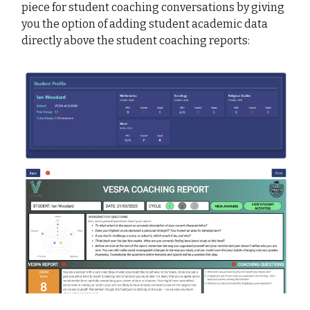
piece for student coaching conversations by giving
you the option of adding student academic data
directly above the student coaching reports: