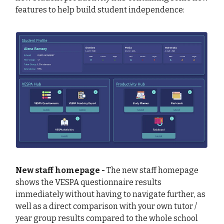
features to help build student independence:
New staff homepage -
The new staff homepage
shows the VESPA questionnaire results
immediately without having to navigate further, as
well as a direct comparison with your own tutor /
year group results compared to the whole school