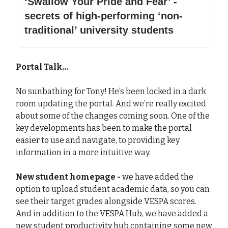
‘Swallow Your Pride and Fear’ -
secrets of high-performing ‘non-
traditional’ university students
Portal Talk...
No sunbathing for Tony! He’s been locked in a dark
room updating the portal. And we’re really excited
about some of the changes coming soon. One of the
key developments has been to make the portal
easier to use and navigate, to providing key
information in a more intuitive way:
New student homepage -
we have added the
option to upload student academic data, so you can
see their target grades alongside VESPA scores.
And in addition to the VESPA Hub, we have added a
new student productivity hub containing some new