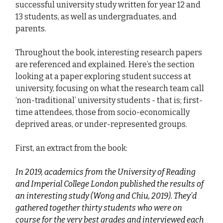
successful university study written for year 12 and
13 students, as well as undergraduates, and
parents.
Throughout the book, interesting research papers
are referenced and explained. Here’s the section
looking at a paper exploring student success at
university, focusing on what the research team call
‘non-traditional’ university students - that is; first-
time attendees, those from socio-economically
deprived areas, or under-represented groups.
First, an extract from the book:
In 2019, academics from the University of Reading
and Imperial College London published the results of
an interesting study (Wong and Chiu, 2019). They’d
gathered together thirty students who were on
course for the very best grades and interviewed each