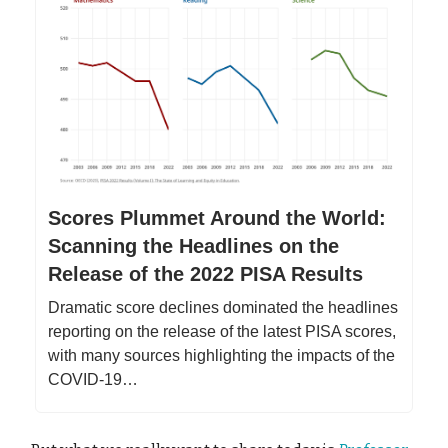
Scores Plummet Around the World:
Scanning the Headlines on the
Release of the 2022 PISA Results
Dramatic score declines dominated the headlines
reporting on the release of the latest PISA scores,
with many sources highlighting the impacts of the
COVID-19…