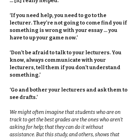
… [it] really helped.’
‘If you need help, you need to go to the
lecturer. They’re not going to come find you if
something is wrong with your essay … you
have to up your game now.’
‘Don’t be afraid to talk to your lecturers. You
know, always communicate with your
lecturers, tell them if you don’t understand
something.’
‘Go and bother your lecturers and ask them to
see drafts.’
We might often imagine that students who are on
track to get the best grades are the ones who aren’t
asking for help; that they can do it without
assistance. But this study, and others, shows that