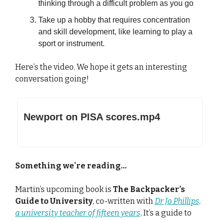
thinking through a difficult problem as you go
Take up a hobby that requires concentration
and skill development, like learning to play a
sport or instrument.
Here’s the video. We hope it gets an interesting
conversation going!
Newport on PISA scores.mp4
Something we're reading...
Martin’s upcoming book is
The Backpacker’s
Guide to University
, co-written with
Dr Jo Phillips,
a university teacher of fifteen years
. It’s a guide to