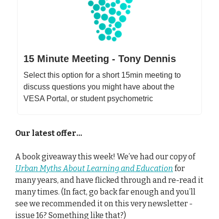
15 Minute Meeting - Tony Dennis
Select this option for a short 15min meeting to
discuss questions you might have about the
VESA Portal, or student psychometric
Our latest offer…
A book giveaway this week! We’ve had our copy of
Urban Myths About Learning and Education
for
many years, and have flicked through and re-read it
many times. (In fact, go back far enough and you’ll
see we recommended it on this very newsletter -
issue 16? Something like that?)