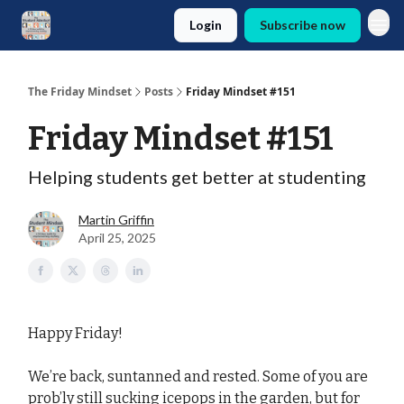
Login
Subscribe now
The Friday Mindset
Posts
Friday Mindset #151
Friday Mindset #151
Helping students get better at studenting
Martin Griffin
April 25, 2025
Happy Friday!
We’re back, suntanned and rested. Some of you are
prob’ly still sucking icepops in the garden, but for