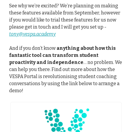
See why we’re excited? We’re planning on making
these features available from September, however
if you would like to trial these features for us now
please get in touch and I will get you set up -
tony@vespa.academy
And if you don’t know
anything about how this
fantastic tool can transform student
proactivity and independence
… no problem. We
can help you there. Find out more about how the
VESPA Portal is revolutionising student coaching
conversations by using the link below to arrange a
demo!