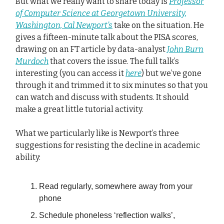
But what we really want to share today is
Professor
of Computer Science at Georgetown University,
Washington, Cal Newport’s
take on the situation. He
gives a fifteen-minute talk about the PISA scores,
drawing on an FT article by data-analyst
John Burn
Murdoch
that covers the issue. The full talk’s
interesting (you can access it
here
) but we’ve gone
through it and trimmed it to six minutes so that you
can watch and discuss with students. It should
make a great little tutorial activity.
What we particularly like is Newport’s three
suggestions for resisting the decline in academic
ability:
Read regularly, somewhere away from your
phone
Schedule phoneless ‘reflection walks’,