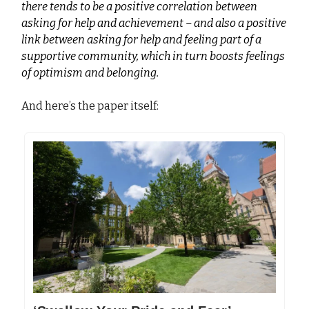
there tends to be a positive correlation between
asking for help and achievement – and also a positive
link between asking for help and feeling part of a
supportive community, which in turn boosts feelings
of optimism and belonging.
And here’s the paper itself: