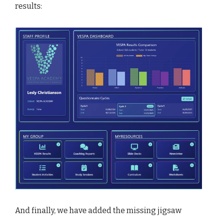
results:
And finally, we have added the missing jigsaw