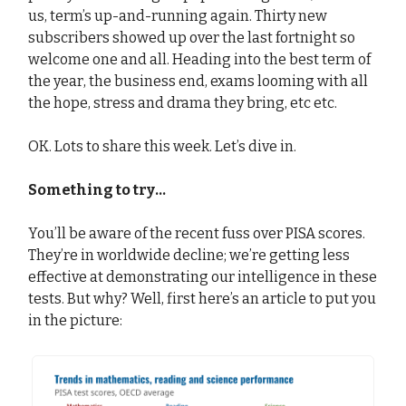
us, term’s up-and-running again. Thirty new
subscribers showed up over the last fortnight so
welcome one and all. Heading into the best term of
the year, the business end, exams looming with all
the hope, stress and drama they bring, etc etc.
OK. Lots to share this week. Let’s dive in.
Something to try...
You’ll be aware of the recent fuss over PISA scores.
They’re in worldwide decline; we’re getting less
effective at demonstrating our intelligence in these
tests. But why? Well, first here’s an article to put you
in the picture: