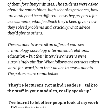
of them for ninety minutes. The students were asked
about the same things: high school experiences, how
university had been different, how they prepared for
assessments, what feedback they’d been given, how
they solved problems and, crucially, what advice
they’d give to others.
These students were all on different courses –
criminology, sociology, international relations,
education – but their interview answers were
surprisingly similar. What follows are extracts taken
word-for-word from their advice to new students.
The patterns are remarkable:
‘They’re lecturers, not mind readers … talk to
the staff in your modules, really speak up.’
‘I’ve learnt to let other people look at my work