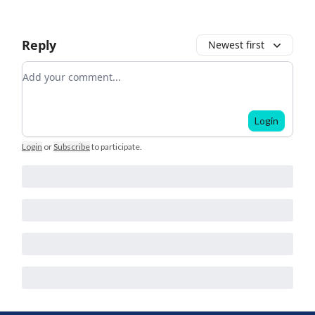
Reply
Newest first
Add your comment
Login
Login
or
Subscribe
to participate
.