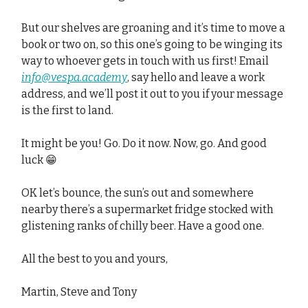
But our shelves are groaning and it’s time to move a
book or two on, so this one’s going to be winging its
way to whoever gets in touch with us first! Email
info@vespa.academy
, say hello and leave a work
address, and we’ll post it out to you if your message
is the first to land.
It might be you! Go. Do it now. Now, go. And good
luck 😁
OK let’s bounce, the sun’s out and somewhere
nearby there’s a supermarket fridge stocked with
glistening ranks of chilly beer. Have a good one.
All the best to you and yours,
Martin, Steve and Tony