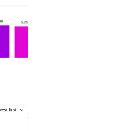
est first