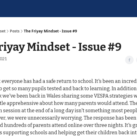
set
Posts
The Friyay Mindset - Issue #9
riyay Mindset - Issue #9
2021
everyone has had a safe return to school. It's been an incredi
to get so many pupils tested and back to learning. In addition
ek we've been back in Wales sharing some VESPA strategies w
ttle apprehensive about how many parents would attend. The
 session at the end of a long day isn't something most peop
ver, we were unnecessarily worrying. The response has been 
 hundreds of parents attend online over three nights. It's gr
 supporting schools and helping get their children back int