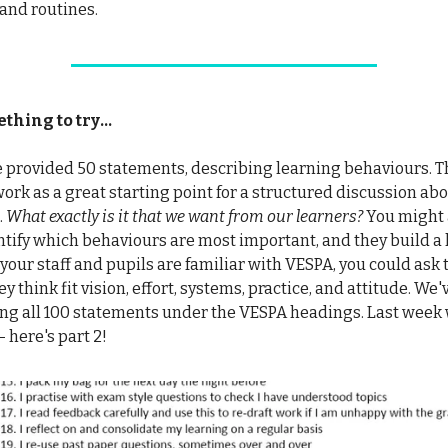
 and routines.
hing to try...
 provided 50 statements, describing learning behaviours. T
rk as a great starting point for a structured discussion abo
.
What exactly is it that we want from our learners?
You might a
ntify which behaviours are most important, and they build a li
if your staff and pupils are familiar with VESPA, you could ask
ey think fit vision, effort, systems, practice, and attitude. We'
ing all 100 statements under the VESPA headings. Last week
 - here's part 2!