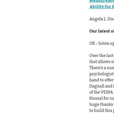
Measuremen
Ability for
Angela L. Du
Our latest of
OK - listen 
Over the las
that allows 
There’s a num
psychologist
hand to offer
Dagnall and 
of the VESPA
House) for su
huge thanks 
to build this