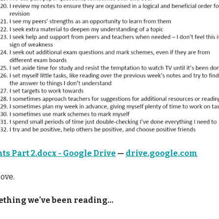
ts Part 2.docx - Google Drive
—
drive.google.com
ove.
thing we've been reading...