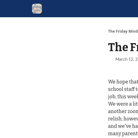
The Friday Mind
The F
March 12, 
We hope that 
school staff 
job, this we
We were a li
another zoom
relish; howe
and we've had
many parents