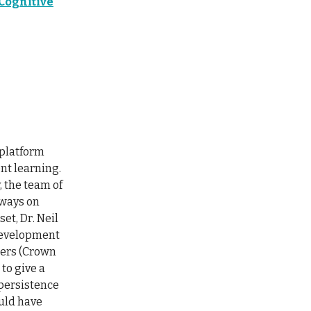
Cognitive
 platform
nt learning.
, the team of
lways on
et, Dr. Neil
 development
hers (Crown
to give a
 persistence
ould have