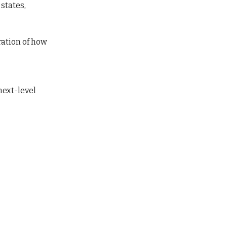
 states,
ration of how
 next-level