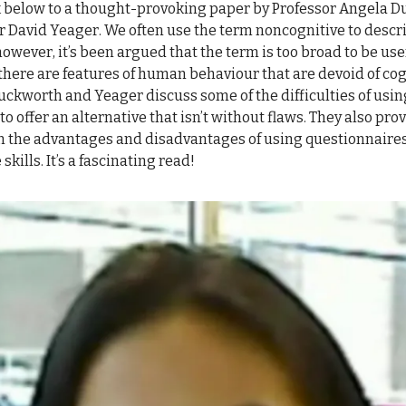
nk below to a thought-provoking paper by Professor Angela 
r David Yeager. We often use the term noncognitive to descr
however, it’s been argued that the term is too broad to be usef
there are features of human behaviour that are devoid of cog
Duckworth and Yeager discuss some of the difficulties of usi
to offer an alternative that isn’t without flaws. They also pro
n the advantages and disadvantages of using questionnaire
skills. It’s a fascinating read!