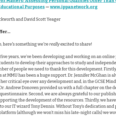
t Matters: Assessing Personal Qualities Other Than 
 Educational Purposes
—
www.ippanetwork.org
ckworth and David Scott Yeager
fer...
up, here's something we're
really
excited to share!
t five years, we’ve been developing and working on an online
students to develop their approaches to study and independe
ber of people we need to thank for this development. Firstly
s at MMU has been a huge support. Dr. Jennifer McGhan is a
 her critical eye over any development and, in the GCSE Minds
Dr. Andrew Donoven provided us with a full chapter on the
 questionnaire. Second, we are always grateful to our publis
pporting the development of the resources. Thirdly, we have 
to our IT wizard Tony Dennis. Without Tony’s dedication and
 platform (although we won’t miss his late-night calls) we w