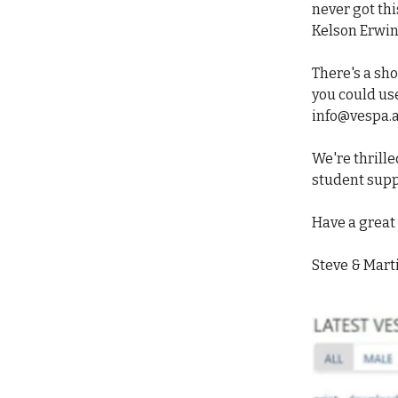
never got thi
Kelson Erwin
There's a sho
you could us
info@vespa.
We're thrilled
student supp
Have a grea
Steve & Mart