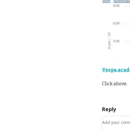
Vespa.aca
Click above.
Reply
Add your c