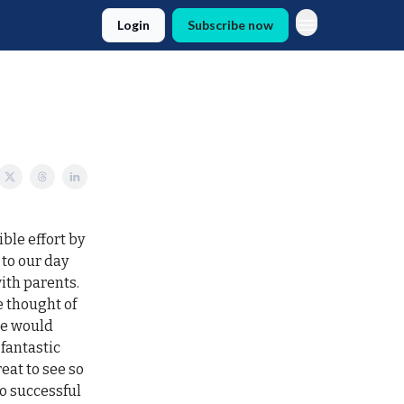
Login
Subscribe now
ble effort by
 to our day
ith parents.
 thought of
le would
fantastic
eat to see so
o successful